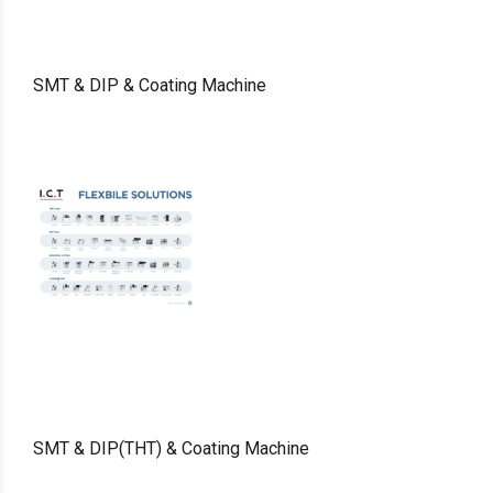
SMT & DIP & Coating Machine
SMT & DIP(THT) & Coating Machine