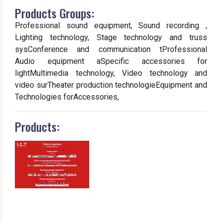
Products Groups:
Professional sound equipment, Sound recording ,
Lighting technology, Stage technology and truss
sysConference and communication tProfessional
Audio equipment aSpecific accessories for
lightMultimedia technology, Video technology and
video surTheater production technologieEquipment and
Technologies forAccessories,
Products: