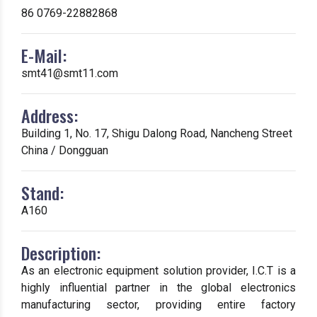
86 0769-22882868
E-Mail:
smt41@smt11.com
Address:
Building 1, No. 17, Shigu Dalong Road, Nancheng Street
China / Dongguan
Stand:
A160
Description:
As an electronic equipment solution provider, I.C.T is a
highly influential partner in the global electronics
manufacturing sector, providing entire factory