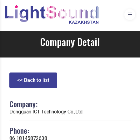
Company Detail
<< Back to list
Company:
Dongguan ICT Technology Co.,Ltd.
Phone:
86 18145872638