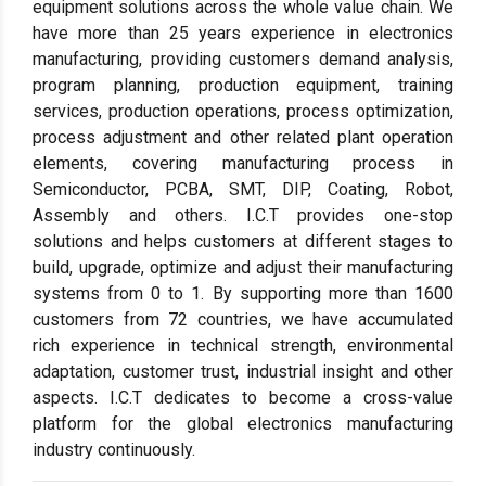
equipment solutions across the whole value chain. We
have more than 25 years experience in electronics
manufacturing, providing customers demand analysis,
program planning, production equipment, training
services, production operations, process optimization,
process adjustment and other related plant operation
elements, covering manufacturing process in
Semiconductor, PCBA, SMT, DIP, Coating, Robot,
Assembly and others. I.C.T provides one-stop
solutions and helps customers at different stages to
build, upgrade, optimize and adjust their manufacturing
systems from 0 to 1. By supporting more than 1600
customers from 72 countries, we have accumulated
rich experience in technical strength, environmental
adaptation, customer trust, industrial insight and other
aspects. I.C.T dedicates to become a cross-value
platform for the global electronics manufacturing
industry continuously.